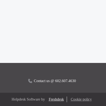
Contact us @ 602.607.4630
Helpdesk Software by
Freshdesk
Cookie policy