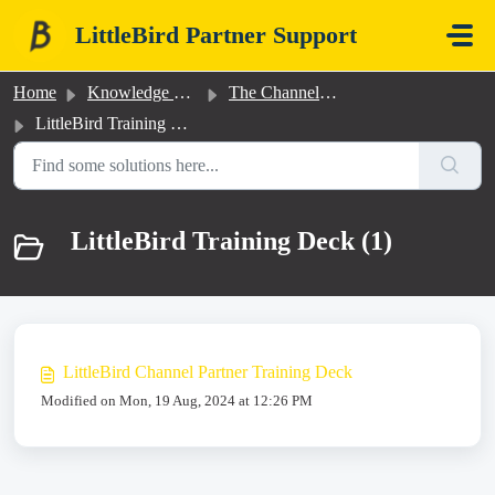
Skip to main content
LittleBird Partner Support
Home
Knowledge base
The Channel Partner Program
LittleBird Training Deck
LittleBird Training Deck (1)
LittleBird Channel Partner Training Deck
Modified on Mon, 19 Aug, 2024 at 12:26 PM