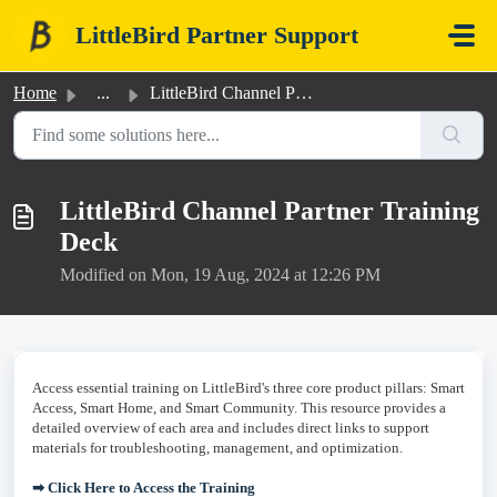
Skip to main content
LittleBird Partner Support
Home
...
LittleBird Channel Partner Training Deck
LittleBird Channel Partner Training
Deck
Modified on Mon, 19 Aug, 2024 at 12:26 PM
Access essential training on LittleBird's three core product pillars: Smart
Access, Smart Home, and Smart Community. This resource provides a
detailed overview of each area and includes direct links to support
materials for troubleshooting, management, and optimization.
➡ Click Here to Access the Training