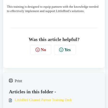
This training is designed to equip partners with the knowledge needed
to effectively implement and support LittleBird’s solutions.
Was this article helpful?
No
Yes
Print
Articles in this folder -
LittleBird Channel Partner Training Deck